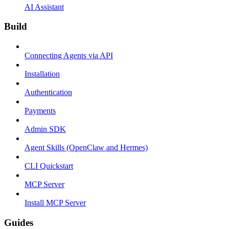
AI Assistant
Build
Connecting Agents via API
Installation
Authentication
Payments
Admin SDK
Agent Skills (OpenClaw and Hermes)
CLI Quickstart
MCP Server
Install MCP Server
Guides