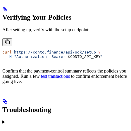
or
Verifying Your Policies
After setting up, verify with the setup endpoint:
curl
 https://conto.finance/api/sdk/setup
 \
  -H
 "Authorization: Bearer 
$CONTO_API_KEY
"
Confirm that the payment-control summary reflects the policies you
assigned. Run a few
test transactions
to confirm enforcement before
going live.
Troubleshooting