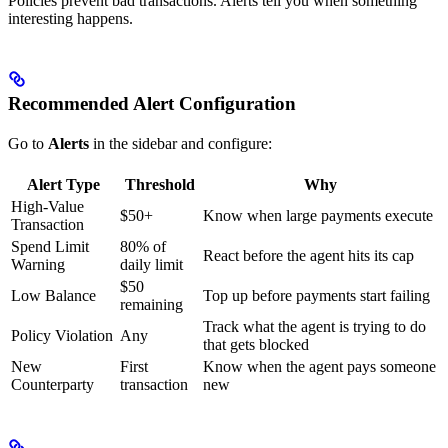
Policies prevent bad transactions. Alerts tell you when something
interesting happens.
Recommended Alert Configuration
Go to
Alerts
in the sidebar and configure:
Alert Type
Threshold
Why
High-Value
$50+
Know when large payments execute
Transaction
Spend Limit
80% of
React before the agent hits its cap
Warning
daily limit
$50
Low Balance
Top up before payments start failing
remaining
Track what the agent is trying to do
Policy Violation
Any
that gets blocked
New
First
Know when the agent pays someone
Counterparty
transaction
new