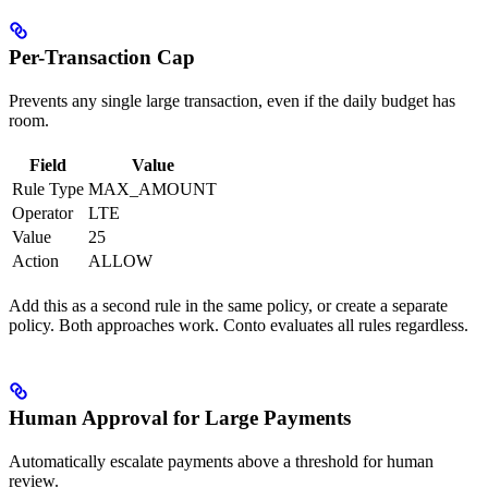
Per-Transaction Cap
Prevents any single large transaction, even if the daily budget has
room.
Field
Value
Rule Type
MAX_AMOUNT
Operator
LTE
Value
25
Action
ALLOW
Add this as a second rule in the same policy, or create a separate
policy. Both approaches work. Conto evaluates all rules regardless.
Human Approval for Large Payments
Automatically escalate payments above a threshold for human
review.