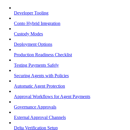
Developer Tooling
Conto Hybrid Integration
Custody Modes
Deployment Options
Production Readiness Checklist
Testing Payments Safely
Securing Agents with Policies
Automatic Agent Protection
Approval Workflows for Agent Payments
Governance Approvals
External Approval Channels
Delta Verification Setup