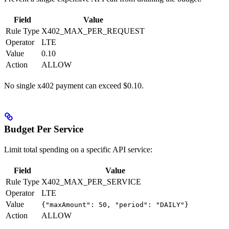
Field
Value
Rule Type
X402_MAX_PER_REQUEST
Operator
LTE
Value
0.10
Action
ALLOW
No single x402 payment can exceed $0.10.
Budget Per Service
Limit total spending on a specific API service:
Field
Value
Rule Type
X402_MAX_PER_SERVICE
Operator
LTE
Value
{"maxAmount": 50, "period": "DAILY"}
Action
ALLOW