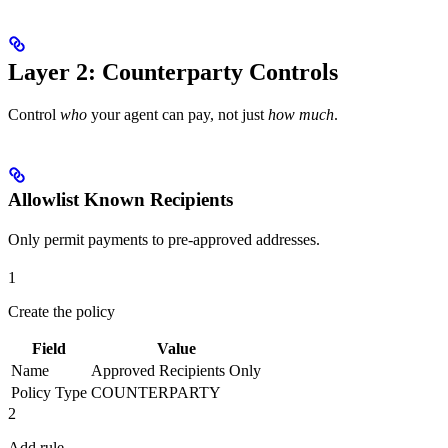
above
Layer 2: Counterparty Controls
Control
who
your agent can pay, not just
how much
.
Allowlist Known Recipients
Only permit payments to pre-approved addresses.
1
Create the policy
Field
Value
Name
Approved Recipients Only
Policy Type
COUNTERPARTY
2
Add rule