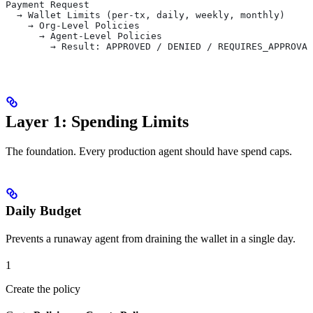
Payment Request
  → Wallet Limits (per-tx, daily, weekly, monthly)
    → Org-Level Policies
      → Agent-Level Policies
        → Result: APPROVED / DENIED / REQUIRES_APPROVAL
Layer 1: Spending Limits
The foundation. Every production agent should have spend caps.
Daily Budget
Prevents a runaway agent from draining the wallet in a single day.
1
Create the policy