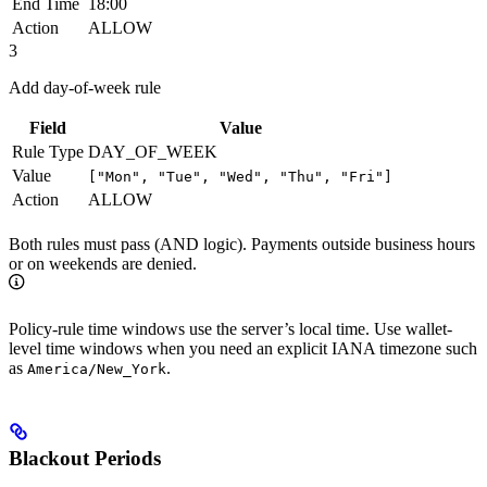
End Time
18:00
Action
ALLOW
3
Add day-of-week rule
Field
Value
Rule Type
DAY_OF_WEEK
Value
["Mon", "Tue", "Wed", "Thu", "Fri"]
Action
ALLOW
Both rules must pass (AND logic). Payments outside business hours
or on weekends are denied.
Policy-rule time windows use the server’s local time. Use wallet-
level time windows when you need an explicit IANA timezone such
as
.
America/New_York
Blackout Periods