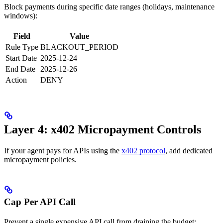
Block payments during specific date ranges (holidays, maintenance
windows):
Field
Value
Rule Type
BLACKOUT_PERIOD
Start Date
2025-12-24
End Date
2025-12-26
Action
DENY
Layer 4: x402 Micropayment Controls
If your agent pays for APIs using the
x402 protocol
, add dedicated
micropayment policies.
Cap Per API Call
Prevent a single expensive API call from draining the budget: