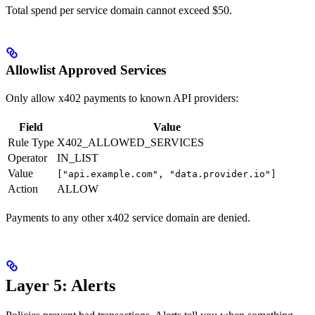
Total spend per service domain cannot exceed $50.
Allowlist Approved Services
Only allow x402 payments to known API providers:
Field
Value
Rule Type
X402_ALLOWED_SERVICES
Operator
IN_LIST
Value
["api.example.com", "data.provider.io"]
Action
ALLOW
Payments to any other x402 service domain are denied.
Layer 5: Alerts