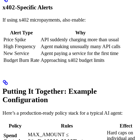
x402-Specific Alerts
If using x402 micropayments, also enable:
Alert Type
Why
Price Spike
API suddenly charging more than usual
High Frequency
Agent making unusually many API calls
New Service
Agent paying a service for the first time
Budget Burn Rate
Approaching x402 budget limits
Putting It Together: Example
Configuration
Here’s a production-ready policy stack for a typical AI agent:
Policy
Rules
Effect
Hard caps on
50,
MAX_AMOUNT ≤
Spend
individual and