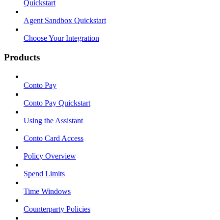
Quickstart
Agent Sandbox Quickstart
Choose Your Integration
Products
Conto Pay
Conto Pay Quickstart
Using the Assistant
Conto Card Access
Policy Overview
Spend Limits
Time Windows
Counterparty Policies