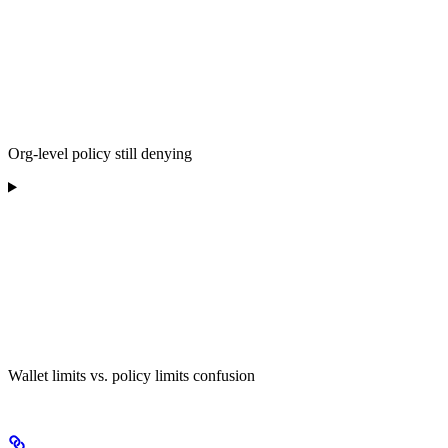
Org-level policy still denying
Wallet limits vs. policy limits confusion