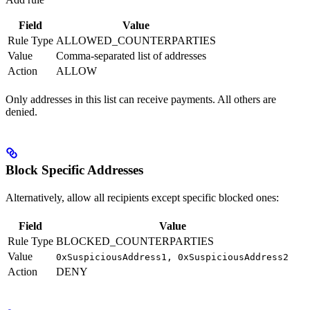
Field
Value
Rule Type
ALLOWED_COUNTERPARTIES
Value
Comma-separated list of addresses
Action
ALLOW
Only addresses in this list can receive payments. All others are
denied.
Block Specific Addresses
Alternatively, allow all recipients except specific blocked ones:
Field
Value
Rule Type
BLOCKED_COUNTERPARTIES
Value
0xSuspiciousAddress1, 0xSuspiciousAddress2
Action
DENY