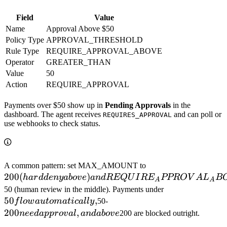
Field
Value
Name
Approval Above $50
Policy Type
APPROVAL_THRESHOLD
Rule Type
REQUIRE_APPROVAL_ABOVE
Operator
GREATER_THAN
Value
50
Action
REQUIRE_APPROVAL
Payments over $50 show up in
Pending Approvals
in the
dashboard. The agent receives
and can poll or
REQUIRES_APPROVAL
use webhooks to check status.
200 (hard deny ab
A common pattern: set MAX_AMOUNT to
200
(
)
REQUIRE_APPR
ha
r
dd
e
n
y
ab
o
v
e
an
d
REQ
U
I
R
E
PPRO
V
A
L
B
A
A
to
50 flow
50 (human review in the middle). Payments under
50
,
200 need
automatically,
f
l
o
w
a
u
t
o
ma
t
i
c
a
ll
y
50-
approval,
200
,
n
ee
d
a
pp
ro
v
a
l
an
d
ab
o
v
e
200 are blocked outright.
and