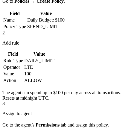
Go to
Policies
→
Create Policy
.
Field
Value
Name
Daily Budget: $100
Policy Type
SPEND_LIMIT
2
Add rule
Field
Value
Rule Type
DAILY_LIMIT
Operator
LTE
Value
100
Action
ALLOW
The agent can spend up to $100 per day across all transactions.
Resets at midnight UTC.
3
Assign to agent
Go to the agent’s
Permissions
tab and assign this policy.