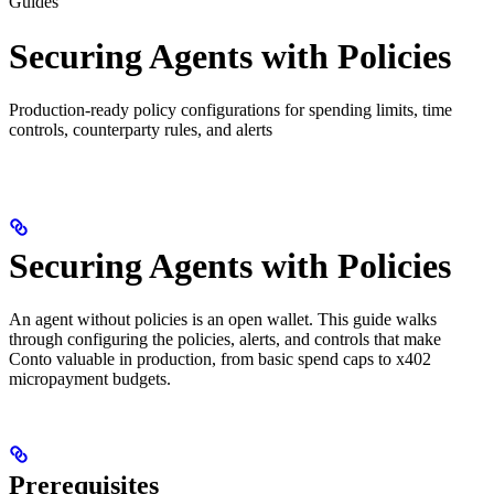
Guides
Securing Agents with Policies
Production-ready policy configurations for spending limits, time
controls, counterparty rules, and alerts
Securing Agents with Policies
An agent without policies is an open wallet. This guide walks
through configuring the policies, alerts, and controls that make
Conto valuable in production, from basic spend caps to x402
micropayment budgets.
Prerequisites