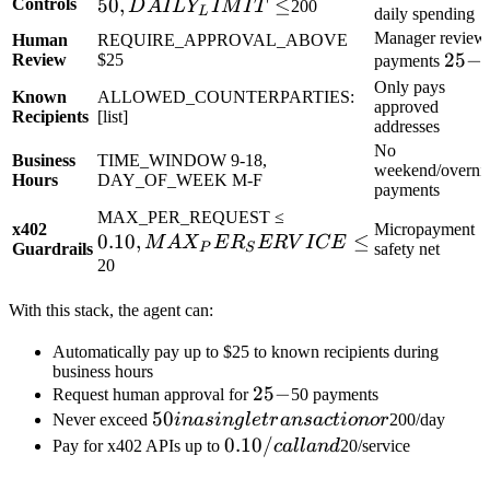
50
,
DAILY_LIMIT
≤
Controls
D
A
I
L
Y
I
M
I
T
200
L
daily spending
≤
Manager review
Human
REQUIRE_APPROVAL_ABOVE
25-
25
−
Review
$25
payments
Only pays
Known
ALLOWED_COUNTERPARTIES:
approved
Recipients
[list]
addresses
No
Business
TIME_WINDOW 9-18,
weekend/overni
Hours
DAY_OF_WEEK M-F
payments
0.10,
MAX_PER_REQUEST ≤
x402
Micropayment
0.10
,
MAX_PER_SERVIC
≤
M
A
X
E
R
ER
V
I
CE
Guardrails
safety net
P
S
≤
20
With this stack, the agent can:
Automatically pay up to $25 to known recipients during
business hours
25-
25
−
Request human approval for
50 payments
50 in a
50
Never exceed
ina
s
in
g
l
e
t
r
an
s
a
c
t
i
o
n
or
200/day
single
0.10/call
0.10/
Pay for x402 APIs up to
c
a
ll
an
d
20/service
transaction
and