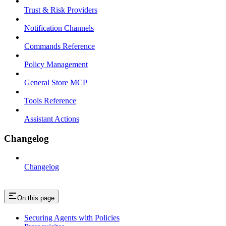
Trust & Risk Providers
Notification Channels
Commands Reference
Policy Management
General Store MCP
Tools Reference
Assistant Actions
Changelog
Changelog
On this page
Securing Agents with Policies