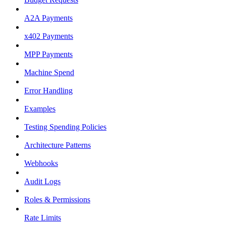
A2A Payments
x402 Payments
MPP Payments
Machine Spend
Error Handling
Examples
Testing Spending Policies
Architecture Patterns
Webhooks
Audit Logs
Roles & Permissions
Rate Limits