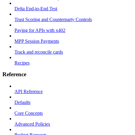
Delta End-to-End Test
Trust Scoring and Counterparty Controls
Paying for APIs with x402
MPP Session Payments
Track and reconcile cards
Recipes
Reference
API Reference
Defaults
Core Concepts
Advanced Policies
Budget Requests