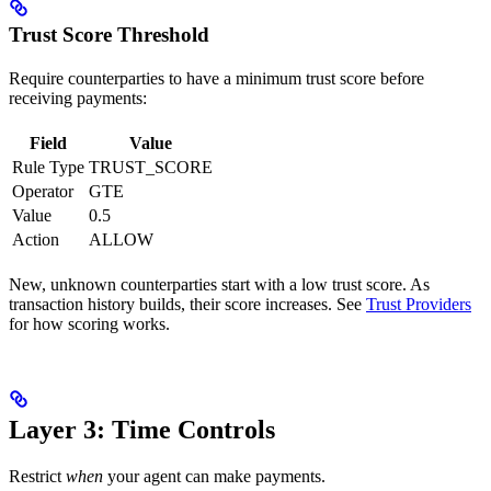
Trust Score Threshold
Require counterparties to have a minimum trust score before
receiving payments:
Field
Value
Rule Type
TRUST_SCORE
Operator
GTE
Value
0.5
Action
ALLOW
New, unknown counterparties start with a low trust score. As
transaction history builds, their score increases. See
Trust Providers
for how scoring works.
Layer 3: Time Controls
Restrict
when
your agent can make payments.