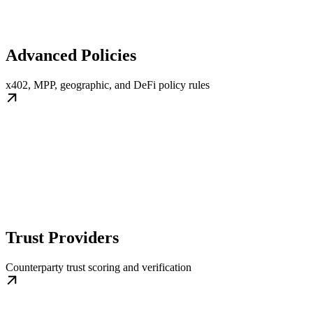
Advanced Policies
x402, MPP, geographic, and DeFi policy rules
Trust Providers
Counterparty trust scoring and verification