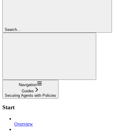
Search...
Navigation
Guides
Securing Agents with Policies
Start
Overview