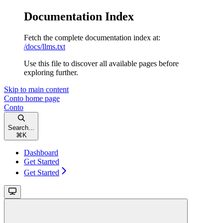
Documentation Index
Fetch the complete documentation index at:
/docs/llms.txt
Use this file to discover all available pages before
exploring further.
Skip to main content
Conto
home page
Conto
Search...
⌘
K
Dashboard
Get Started
Get Started