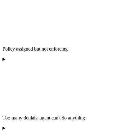
Policy assigned but not enforcing
Too many denials, agent can't do anything