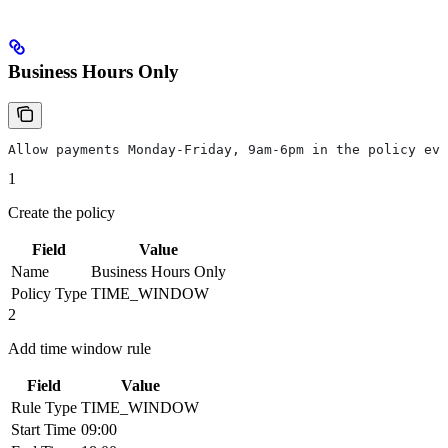
Business Hours Only
Allow payments Monday-Friday, 9am-6pm in the policy eva
1
Create the policy
Field
Value
Name
Business Hours Only
Policy Type
TIME_WINDOW
2
Add time window rule
Field
Value
Rule Type
TIME_WINDOW
Start Time
09:00