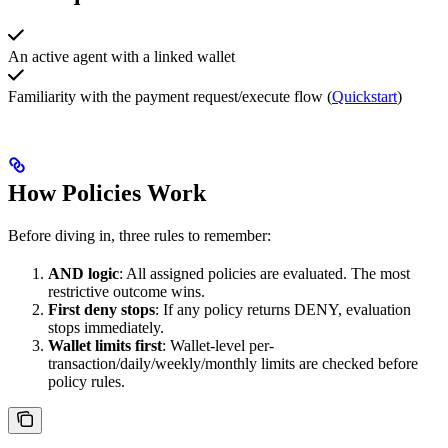
An active agent with a linked wallet
Familiarity with the payment request/execute flow (
Quickstart
)
How Policies Work
Before diving in, three rules to remember:
AND logic
: All assigned policies are evaluated. The most
restrictive outcome wins.
First deny stops
: If any policy returns DENY, evaluation
stops immediately.
Wallet limits first
: Wallet-level per-
transaction/daily/weekly/monthly limits are checked before
policy rules.