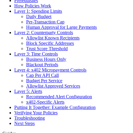
Prerequisites
How Policies Work
Layer 1: Spending Limits
Daily Budget
Per-Transaction Cap
Human Approval for Large Payments
Layer 2: Counterparty Controls
Allowlist Known Recipients
Block Specific Addresses
Trust Score Threshold
Layer 3: Time Controls
Business Hours Only
Blackout Periods
Layer 4: x402 Micropayment Controls
Cap Per API Call
Budget Per Service
Allowlist Approved Services
Layer 5: Alerts
Recommended Alert Configuration
x402-Specific Alerts
Putting It Together: Example Configuration
Verifying Your Policies
Troubleshooting
Next Steps