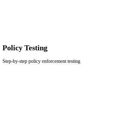
Policy Testing
Step-by-step policy enforcement testing