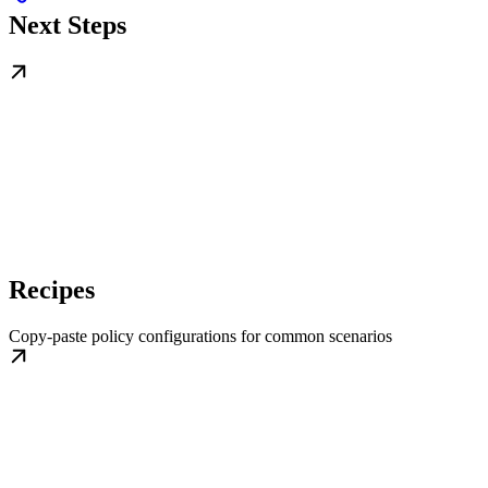
Next Steps
Recipes
Copy-paste policy configurations for common scenarios