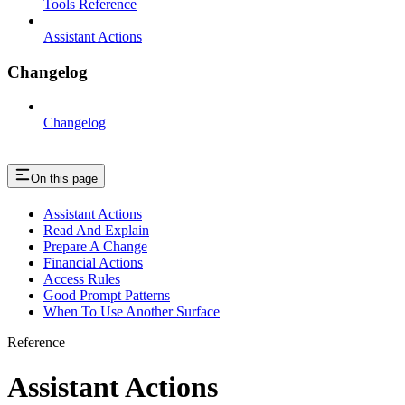
Tools Reference
Assistant Actions
Changelog
Changelog
On this page
Assistant Actions
Read And Explain
Prepare A Change
Financial Actions
Access Rules
Good Prompt Patterns
When To Use Another Surface
Reference
Assistant Actions