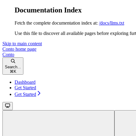
Documentation Index
Fetch the complete documentation index at:
/docs/llms.txt
Use this file to discover all available pages before exploring fur
Skip to main content
Conto
home page
Conto
Search...
⌘
K
Dashboard
Get Started
Get Started