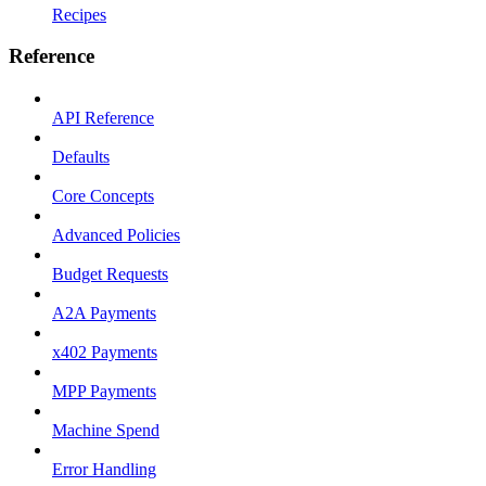
Recipes
Reference
API Reference
Defaults
Core Concepts
Advanced Policies
Budget Requests
A2A Payments
x402 Payments
MPP Payments
Machine Spend
Error Handling