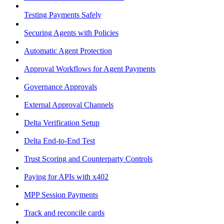
Testing Payments Safely
Securing Agents with Policies
Automatic Agent Protection
Approval Workflows for Agent Payments
Governance Approvals
External Approval Channels
Delta Verification Setup
Delta End-to-End Test
Trust Scoring and Counterparty Controls
Paying for APIs with x402
MPP Session Payments
Track and reconcile cards