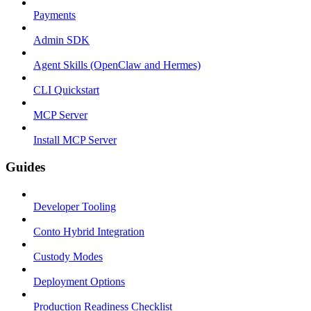
Payments
Admin SDK
Agent Skills (OpenClaw and Hermes)
CLI Quickstart
MCP Server
Install MCP Server
Guides
Developer Tooling
Conto Hybrid Integration
Custody Modes
Deployment Options
Production Readiness Checklist