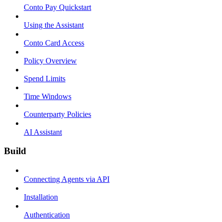
Conto Pay Quickstart
Using the Assistant
Conto Card Access
Policy Overview
Spend Limits
Time Windows
Counterparty Policies
AI Assistant
Build
Connecting Agents via API
Installation
Authentication