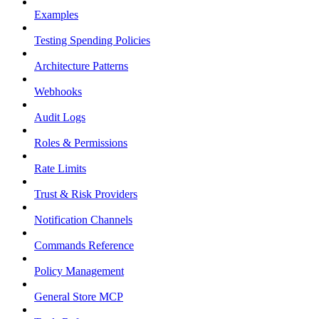
Examples
Testing Spending Policies
Architecture Patterns
Webhooks
Audit Logs
Roles & Permissions
Rate Limits
Trust & Risk Providers
Notification Channels
Commands Reference
Policy Management
General Store MCP