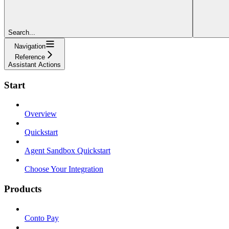
Search...
Navigation
Reference
Assistant Actions
Start
Overview
Quickstart
Agent Sandbox Quickstart
Choose Your Integration
Products
Conto Pay