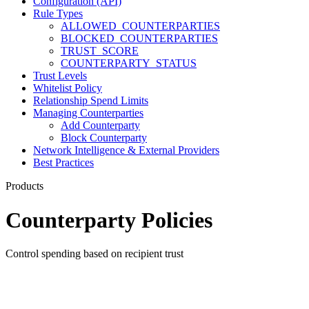
Configuration (API)
Rule Types
ALLOWED_COUNTERPARTIES
BLOCKED_COUNTERPARTIES
TRUST_SCORE
COUNTERPARTY_STATUS
Trust Levels
Whitelist Policy
Relationship Spend Limits
Managing Counterparties
Add Counterparty
Block Counterparty
Network Intelligence & External Providers
Best Practices
Products
Counterparty Policies
Control spending based on recipient trust