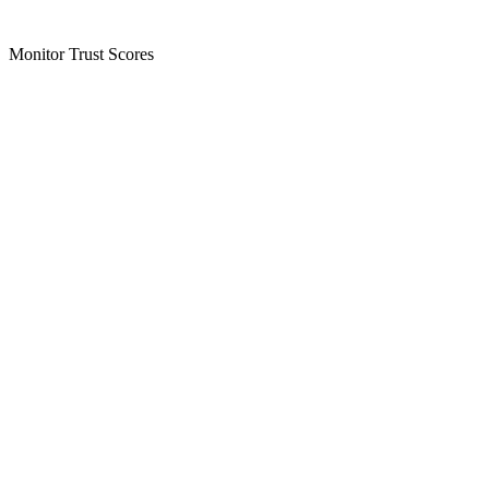
Monitor Trust Scores