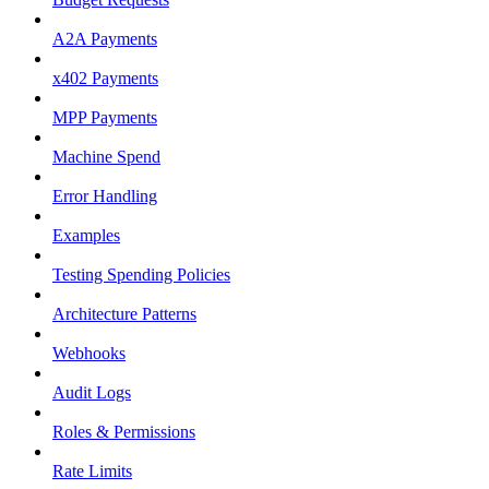
A2A Payments
x402 Payments
MPP Payments
Machine Spend
Error Handling
Examples
Testing Spending Policies
Architecture Patterns
Webhooks
Audit Logs
Roles & Permissions
Rate Limits