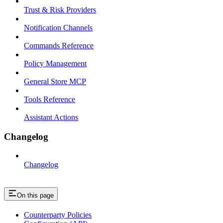
Trust & Risk Providers
Notification Channels
Commands Reference
Policy Management
General Store MCP
Tools Reference
Assistant Actions
Changelog
Changelog
On this page
Counterparty Policies