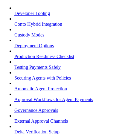
Developer Tooling
Conto Hybrid Integration
Custody Modes
Deployment Options
Production Readiness Checklist
Testing Payments Safely
Securing Agents with Policies
Automatic Agent Protection
Approval Workflows for Agent Payments
Governance Approvals
External Approval Channels
Delta Verification Setup