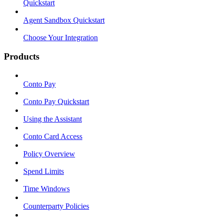
Quickstart
Agent Sandbox Quickstart
Choose Your Integration
Products
Conto Pay
Conto Pay Quickstart
Using the Assistant
Conto Card Access
Policy Overview
Spend Limits
Time Windows
Counterparty Policies