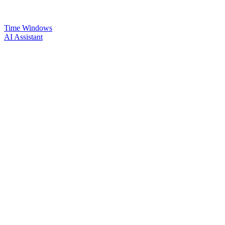
Time Windows
AI Assistant