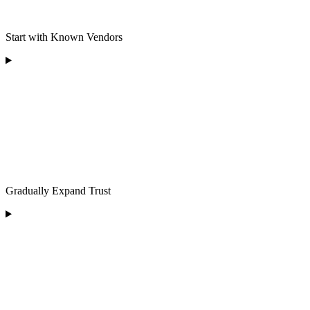
Start with Known Vendors
Gradually Expand Trust