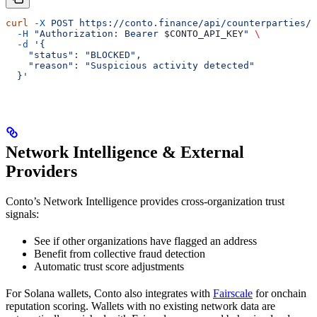
curl
 -X
 POST
 https://conto.finance/api/counterparties/{
  -H
 "Authorization: Bearer 
$CONTO_API_KEY
"
 \
  -d
 '{
    "status": "BLOCKED",
    "reason": "Suspicious activity detected"
  }'
Network Intelligence & External
Providers
Conto’s Network Intelligence provides cross-organization trust
signals:
See if other organizations have flagged an address
Benefit from collective fraud detection
Automatic trust score adjustments
For Solana wallets, Conto also integrates with
Fairscale
for onchain
reputation scoring. Wallets with no existing network data are