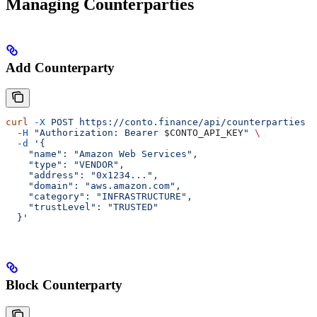
Managing Counterparties
Add Counterparty
curl
 -X
 POST
 https://conto.finance/api/counterparties
 \
  -H
 "Authorization: Bearer 
$CONTO_API_KEY
"
 \
  -d
 '{
    "name": "Amazon Web Services",
    "type": "VENDOR",
    "address": "0x1234...",
    "domain": "aws.amazon.com",
    "category": "INFRASTRUCTURE",
    "trustLevel": "TRUSTED"
  }'
Block Counterparty