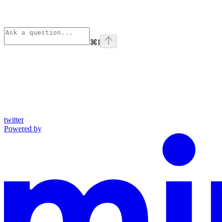
⌘
I
twitter
Powered by