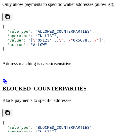
Only allow payments to specific wallet addresses (allowlist):
{
  "ruleType"
: 
"ALLOWED_COUNTERPARTIES"
,
  "operator"
: 
"IN_LIST"
,
  "value"
: 
"[
\"
0x1234...
\"
, 
\"
0x5678...
\"
]"
,
  "action"
: 
"ALLOW"
}
Address matching is
case-insensitive
.
BLOCKED_COUNTERPARTIES
Block payments to specific addresses:
{
  "ruleType"
: 
"BLOCKED_COUNTERPARTIES"
,
  "operator"
: 
"IN_LIST"
,