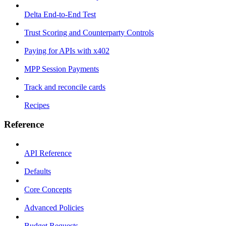
Delta End-to-End Test
Trust Scoring and Counterparty Controls
Paying for APIs with x402
MPP Session Payments
Track and reconcile cards
Recipes
Reference
API Reference
Defaults
Core Concepts
Advanced Policies
Budget Requests