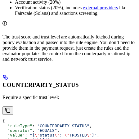
Account activity (20%)
Verification status (20%), includes
external providers
like
Fairscale (Solana) and sanctions screening
The trust score and trust level are automatically fetched during
policy evaluation and passed into the rule engine. You don’t need to
provide them in the payment request, just create the rules and the
evaluator populates the context from the counterparty relationship
and network trust service.
COUNTERPARTY_STATUS
Require a specific trust level:
{
  "ruleType"
: 
"COUNTERPARTY_STATUS"
,
  "operator"
: 
"EQUALS"
,
  "value"
: 
"{
\"
status
\"
: 
\"
TRUSTED
\"
}"
,