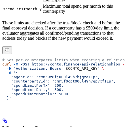
Maximum total spend per month to this
spendLimitMonthly
counterparty
These limits are checked after the trust/block check and before the
final approval decision. If a counterparty has a $500/day limit, the
evaluator aggregates all confirmed/pending transactions to that
address today and blocks if the new payment would exceed it.
# Set per-counterparty limits when creating a relations
curl
 -X
 POST
 https://conto.finance/api/relationships
 \
  -H
 "Authorization: Bearer 
$CONTO_API_KEY
"
 \
  -d
 '{
    "agentId": "cmm59z8fj000l49h7bjqza11p",
    "counterpartyId": "cmm5f0cpt000l49h7gpvxf11p",
    "spendLimitPerTx": 200,
    "spendLimitDaily": 500,
    "spendLimitMonthly": 5000
  }'