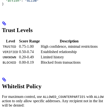
  "action"
: 
"ALLOW"
}
Trust Levels
Level
Score Range
Description
0.75-1.00
High confidence, minimal restrictions
TRUSTED
0.50-0.74
Established relationship
VERIFIED
0.20-0.49
Limited history
UNKNOWN
0.00-0.19
Blocked from transactions
BLOCKED
Whitelist Policy
For maximum control, use
with
ALLOWED_COUNTERPARTIES
ALLOW
action to only allow specific addresses. Any recipient not in the list
will be denied: