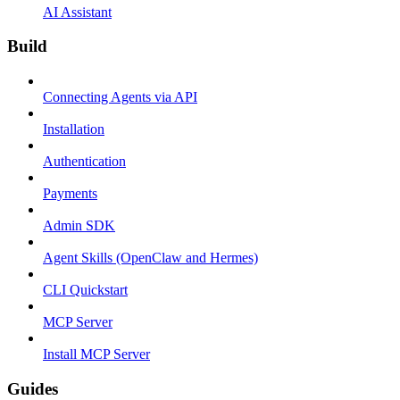
AI Assistant
Build
Connecting Agents via API
Installation
Authentication
Payments
Admin SDK
Agent Skills (OpenClaw and Hermes)
CLI Quickstart
MCP Server
Install MCP Server
Guides