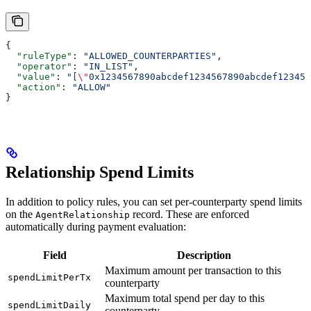
{
  "ruleType"
: 
"ALLOWED_COUNTERPARTIES"
,
  "operator"
: 
"IN_LIST"
,
  "value"
: 
"[
\"
0x1234567890abcdef1234567890abcdef123456
  "action"
: 
"ALLOW"
}
Relationship Spend Limits
In addition to policy rules, you can set per-counterparty spend limits
on the
record. These are enforced
AgentRelationship
automatically during payment evaluation:
Field
Description
Maximum amount per transaction to this
spendLimitPerTx
counterparty
Maximum total spend per day to this
spendLimitDaily
counterparty