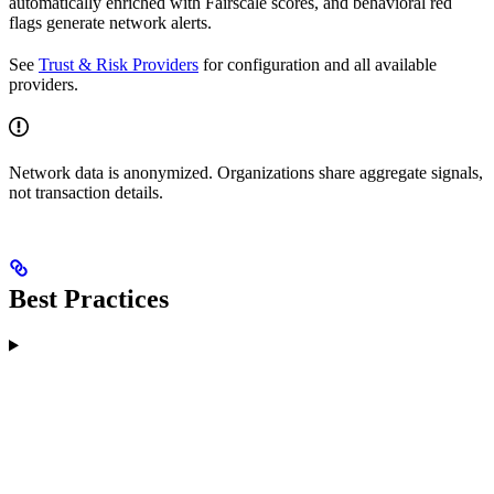
automatically enriched with Fairscale scores, and behavioral red
flags generate network alerts.
See
Trust & Risk Providers
for configuration and all available
providers.
Network data is anonymized. Organizations share aggregate signals,
not transaction details.
Best Practices