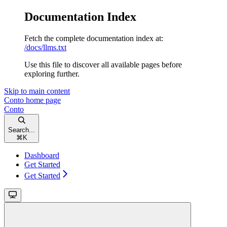
Documentation Index
Fetch the complete documentation index at:
/docs/llms.txt
Use this file to discover all available pages before
exploring further.
Skip to main content
Conto
home page
Conto
Search...
⌘
K
Dashboard
Get Started
Get Started