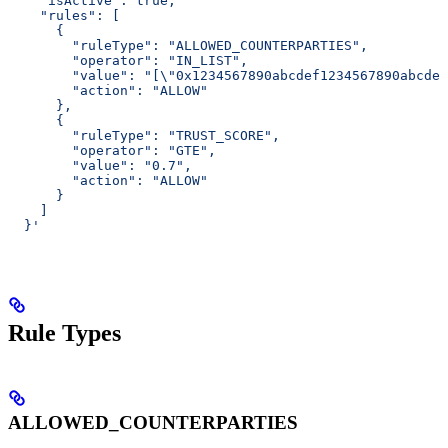
    "isActive": true,
    "rules": [
      {
        "ruleType": "ALLOWED_COUNTERPARTIES",
        "operator": "IN_LIST",
        "value": "[\"0x1234567890abcdef1234567890abcdef
        "action": "ALLOW"
      },
      {
        "ruleType": "TRUST_SCORE",
        "operator": "GTE",
        "value": "0.7",
        "action": "ALLOW"
      }
    ]
  }'
Rule Types
ALLOWED_COUNTERPARTIES