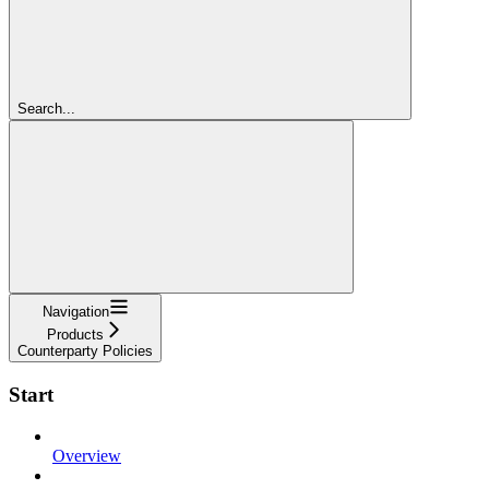
Search...
Navigation
Products
Counterparty Policies
Start
Overview