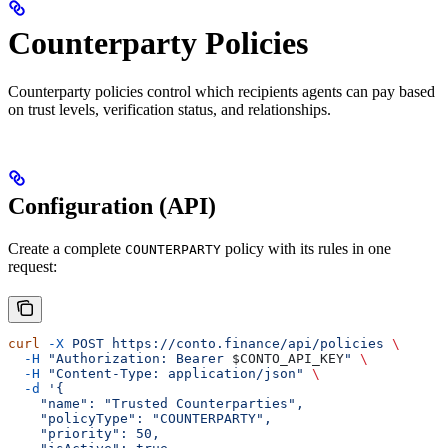
Counterparty Policies
Counterparty policies control which recipients agents can pay based
on trust levels, verification status, and relationships.
Configuration (API)
Create a complete
policy with its rules in one
COUNTERPARTY
request:
curl
 -X
 POST
 https://conto.finance/api/policies
 \
  -H
 "Authorization: Bearer 
$CONTO_API_KEY
"
 \
  -H
 "Content-Type: application/json"
 \
  -d
 '{
    "name": "Trusted Counterparties",
    "policyType": "COUNTERPARTY",
    "priority": 50,