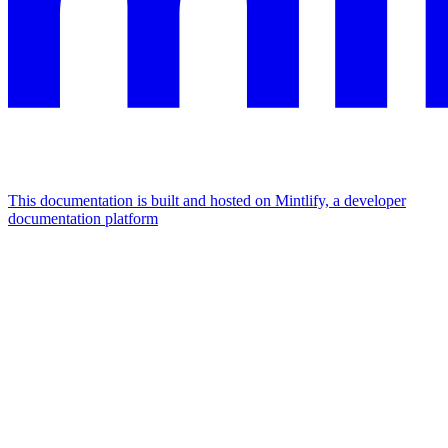
This documentation is built and hosted on Mintlify, a developer
documentation platform