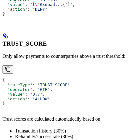
  "value"
: 
"[
\"
0xdead...
\"
]"
,
  "action"
: 
"DENY"
}
TRUST_SCORE
Only allow payments to counterparties above a trust threshold:
{
  "ruleType"
: 
"TRUST_SCORE"
,
  "operator"
: 
"GTE"
,
  "value"
: 
"0.7"
,
  "action"
: 
"ALLOW"
}
Trust scores are calculated automatically based on:
Transaction history (30%)
Reliability/success rate (30%)