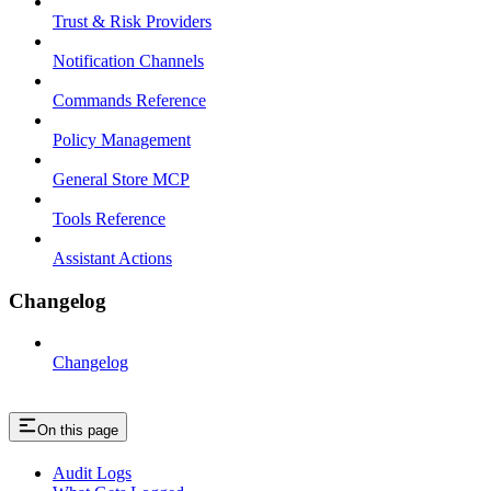
Trust & Risk Providers
Notification Channels
Commands Reference
Policy Management
General Store MCP
Tools Reference
Assistant Actions
Changelog
Changelog
On this page
Audit Logs