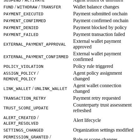
SUSPEND
ACTIVATE
/
/
Wallet balance changes
FUND
WITHDRAW
TRANSFER
Payment submitted onchain
PAYMENT_EXECUTED
Payment confirmed onchain
PAYMENT_CONFIRMED
Payment blocked by policy
PAYMENT_DENIED
Payment transaction failed
PAYMENT_FAILED
External wallet payment
EXTERNAL_PAYMENT_APPROVAL
approved
External wallet payment
EXTERNAL_PAYMENT_CONFIRMED
confirmed
Policy rule triggered
POLICY_VIOLATION
/
Agent policy assignment
ASSIGN_POLICY
changed
REMOVE_POLICY
Agent wallet connection
/
LINK_WALLET
UNLINK_WALLET
changed
Payment retry requested
TRANSACTION_RETRY
Counterparty trust assessment
TRUST_SCORE_UPDATE
refreshed
/
ALERT_CREATED
Alert lifecycle
ALERT_RESOLVED
Organization settings modified
SETTINGS_CHANGED
/
PERMISSION_GRANTED
Role or scope changes