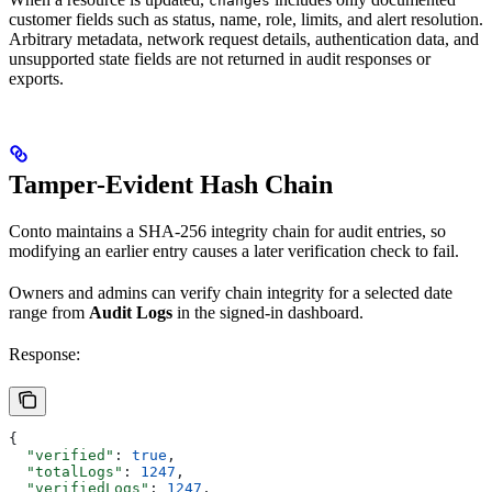
changes
customer fields such as status, name, role, limits, and alert resolution.
Arbitrary metadata, network request details, authentication data, and
unsupported state fields are not returned in audit responses or
exports.
Tamper-Evident Hash Chain
Conto maintains a SHA-256 integrity chain for audit entries, so
modifying an earlier entry causes a later verification check to fail.
Owners and admins can verify chain integrity for a selected date
range from
Audit Logs
in the signed-in dashboard.
Response:
{
  "verified"
: 
true
,
  "totalLogs"
: 
1247
,
  "verifiedLogs"
: 
1247
,