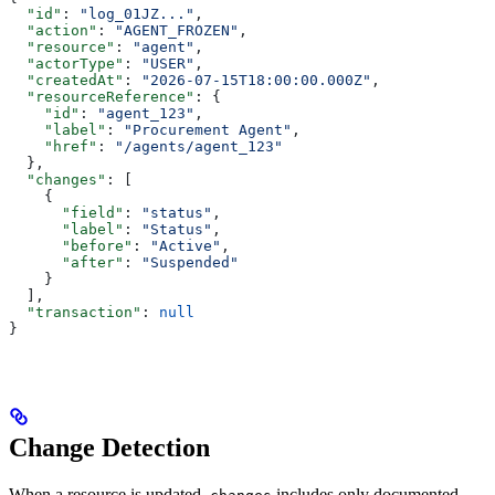
  "id"
: 
"log_01JZ..."
,
  "action"
: 
"AGENT_FROZEN"
,
  "resource"
: 
"agent"
,
  "actorType"
: 
"USER"
,
  "createdAt"
: 
"2026-07-15T18:00:00.000Z"
,
  "resourceReference"
: {
    "id"
: 
"agent_123"
,
    "label"
: 
"Procurement Agent"
,
    "href"
: 
"/agents/agent_123"
  },
  "changes"
: [
    {
      "field"
: 
"status"
,
      "label"
: 
"Status"
,
      "before"
: 
"Active"
,
      "after"
: 
"Suspended"
    }
  ],
  "transaction"
: 
null
}
Change Detection
When a resource is updated,
includes only documented