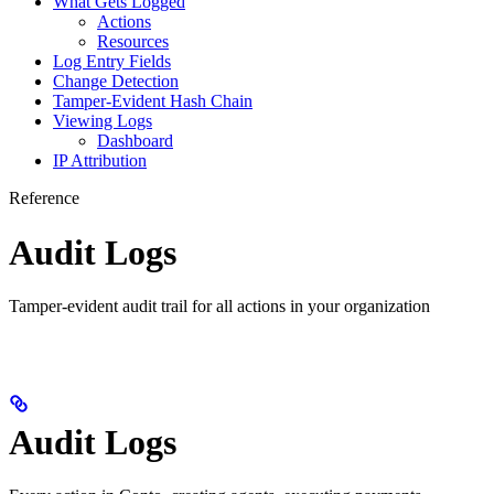
What Gets Logged
Actions
Resources
Log Entry Fields
Change Detection
Tamper-Evident Hash Chain
Viewing Logs
Dashboard
IP Attribution
Reference
Audit Logs
Tamper-evident audit trail for all actions in your organization
Audit Logs