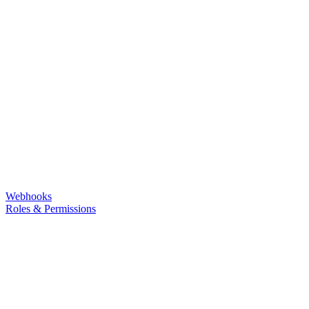
Webhooks
Roles & Permissions