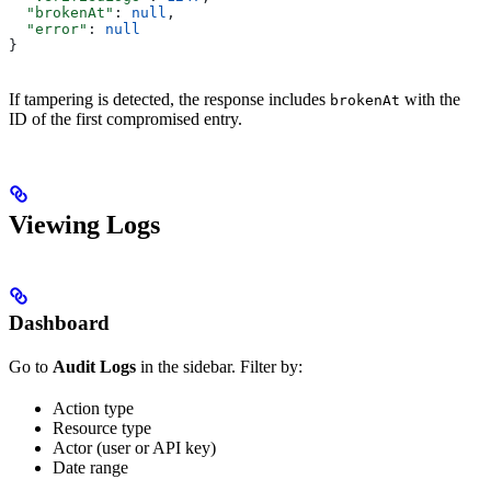
  "brokenAt"
: 
null
,
  "error"
: 
null
}
If tampering is detected, the response includes
with the
brokenAt
ID of the first compromised entry.
Viewing Logs
Dashboard
Go to
Audit Logs
in the sidebar. Filter by:
Action type
Resource type
Actor (user or API key)
Date range