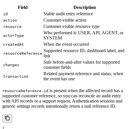
Field
Description
Stable audit entry reference
id
Customer-visible action
action
Customer-visible resource type
resource
Who performed it: USER, API, AGENT, or
actorType
SYSTEM
When the event occurred
createdAt
Supported resource ID, dashboard label, and
resourceReference
link
Safe before-and-after values for supported
changes
customer fields
Related payment reference and status, when
transaction
the event has one
is present when the affected record has a
resourceReference.id
supported customer reference, so you can reconcile an audit entry
with API records or a support request. Authentication sessions and
generic settings records intentionally return a null reference ID.
{