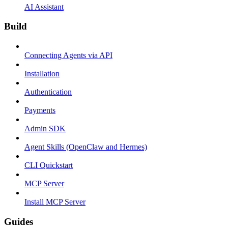
AI Assistant
Build
Connecting Agents via API
Installation
Authentication
Payments
Admin SDK
Agent Skills (OpenClaw and Hermes)
CLI Quickstart
MCP Server
Install MCP Server
Guides