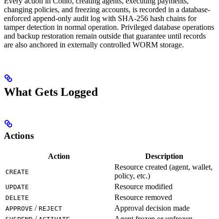
Every action in Conto, creating agents, executing payments,
changing policies, and freezing accounts, is recorded in a database-
enforced append-only audit log with SHA-256 hash chains for
tamper detection in normal operation. Privileged database operations
and backup restoration remain outside that guarantee until records
are also anchored in externally controlled WORM storage.
What Gets Logged
Actions
Action
Description
Resource created (agent, wallet,
CREATE
policy, etc.)
Resource modified
UPDATE
Resource removed
DELETE
/
Approval decision made
APPROVE
REJECT
/
Agent frozen or unfrozen