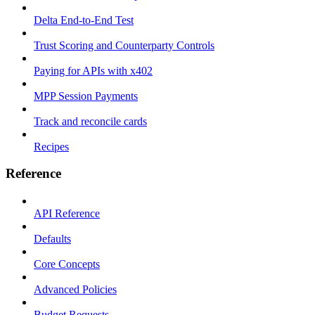
Delta End-to-End Test
Trust Scoring and Counterparty Controls
Paying for APIs with x402
MPP Session Payments
Track and reconcile cards
Recipes
Reference
API Reference
Defaults
Core Concepts
Advanced Policies
Budget Requests