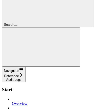
Search...
Navigation
Reference
Audit Logs
Start
Overview