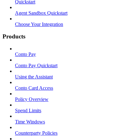
Quickstart
Agent Sandbox Quickstart
Choose Your Integration
Products
Conto Pay
Conto Pay Quickstart
Using the Assistant
Conto Card Access
Policy Overview
Spend Limits
Time Windows
Counterparty Policies