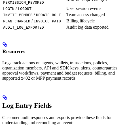
PERMISSION_REVOKED
/
User session events
LOGIN
LOGOUT
/
Team access changed
INVITE_MEMBER
UPDATE_ROLE
/
Billing lifecycle
PLAN_CHANGED
INVOICE_PAID
Audit log data exported
AUDIT_LOG_EXPORTED
Resources
Logs track actions on agents, wallets, transactions, policies,
organization members, API and SDK keys, alerts, counterparties,
approval workflows, payment and budget requests, billing, and
supported x402 or MPP payment records.
Log Entry Fields
Customer audit responses and exports provide these fields for
understanding and reconciling an event: