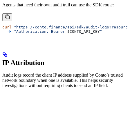
Agents that need their own audit trail can use the SDK route:
curl
 "https://conto.finance/api/sdk/audit-logs?resource
  -H
 "Authorization: Bearer 
$CONTO_API_KEY
"
IP Attribution
Audit logs record the client IP address supplied by Conto’s trusted
network boundary when one is available. This helps security
investigations without requiring clients to send an IP field.