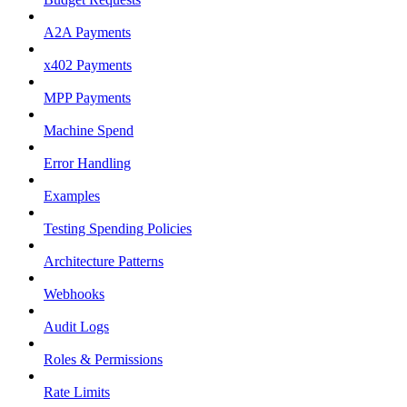
A2A Payments
x402 Payments
MPP Payments
Machine Spend
Error Handling
Examples
Testing Spending Policies
Architecture Patterns
Webhooks
Audit Logs
Roles & Permissions
Rate Limits