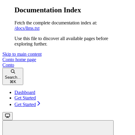
Documentation Index
Fetch the complete documentation index at:
/docs/llms.txt
Use this file to discover all available pages before
exploring further.
Skip to main content
Conto
home page
Conto
Search...
⌘
K
Dashboard
Get Started
Get Started