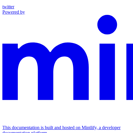
twitter
Powered by
This documentation is built and hosted on Mintlify, a developer
documentation platform