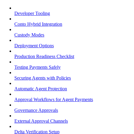
Developer Tooling
Conto Hybrid Integration
Custody Modes
Deployment Options
Production Readiness Checklist
Testing Payments Safely
Securing Agents with Policies
Automatic Agent Protection
Approval Workflows for Agent Payments
Governance Approvals
External Approval Channels
Delta Verification Setup