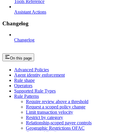
Tools Reference
Assistant Actions
Changelog
Changelog
On this page
Advanced Policies
Agent identity enforcement
Rule shape
Operators
Supported Rule Types
Rule Patterns
Require review above a threshold
Request a scoped policy change
Limit transaction velocity
Restrict by category
Relationship-scoped payee controls
Geographic Restrictions OFAC