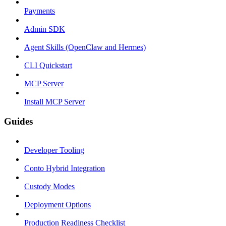
Payments
Admin SDK
Agent Skills (OpenClaw and Hermes)
CLI Quickstart
MCP Server
Install MCP Server
Guides
Developer Tooling
Conto Hybrid Integration
Custody Modes
Deployment Options
Production Readiness Checklist