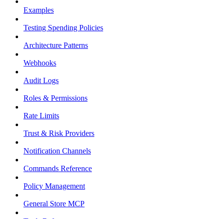
Examples
Testing Spending Policies
Architecture Patterns
Webhooks
Audit Logs
Roles & Permissions
Rate Limits
Trust & Risk Providers
Notification Channels
Commands Reference
Policy Management
General Store MCP