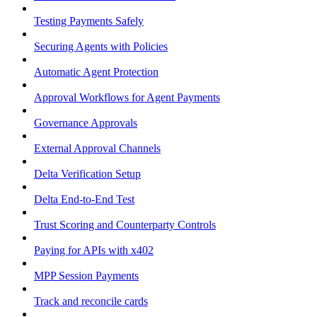
Testing Payments Safely
Securing Agents with Policies
Automatic Agent Protection
Approval Workflows for Agent Payments
Governance Approvals
External Approval Channels
Delta Verification Setup
Delta End-to-End Test
Trust Scoring and Counterparty Controls
Paying for APIs with x402
MPP Session Payments
Track and reconcile cards