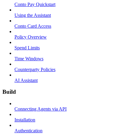
Conto Pay Quickstart
Using the Assistant
Conto Card Access
Policy Overview
Spend Limits
Time Windows
Counterparty Policies
AI Assistant
Build
Connecting Agents via API
Installation
Authentication