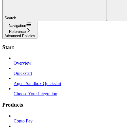
Search...
Navigation
Reference
Advanced Policies
Start
Overview
Quickstart
Agent Sandbox Quickstart
Choose Your Integration
Products
Conto Pay