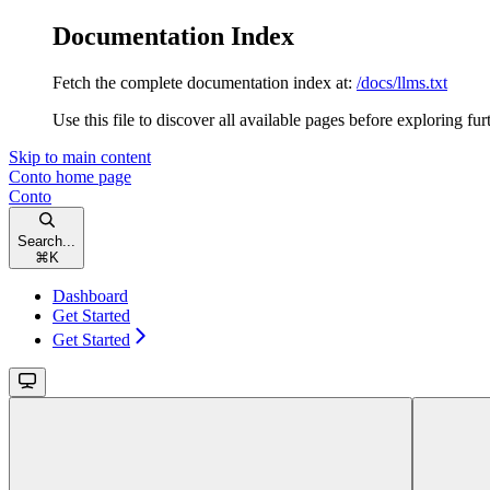
Documentation Index
Fetch the complete documentation index at:
/docs/llms.txt
Use this file to discover all available pages before exploring fur
Skip to main content
Conto
home page
Conto
Search...
⌘
K
Dashboard
Get Started
Get Started