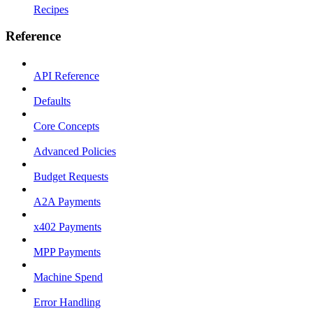
Recipes
Reference
API Reference
Defaults
Core Concepts
Advanced Policies
Budget Requests
A2A Payments
x402 Payments
MPP Payments
Machine Spend
Error Handling