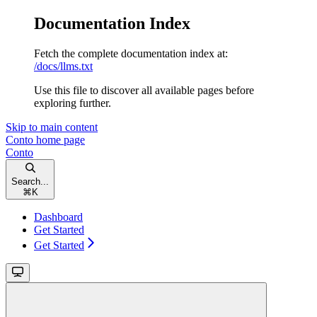
Documentation Index
Fetch the complete documentation index at:
/docs/llms.txt
Use this file to discover all available pages before
exploring further.
Skip to main content
Conto
home page
Conto
Search...
⌘
K
Dashboard
Get Started
Get Started