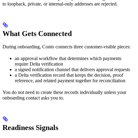
to loopback, private, or internal-only addresses are rejected.
What Gets Connected
During onboarding, Conto connects three customer-visible pieces:
an approval workflow that determines which payments
require Delta verification
a signed notification channel that delivers approval requests
a Delta verification record that keeps the decision, proof
reference, and related payment together for reconciliation
You do not need to create these records individually unless your
onboarding contact asks you to.
Readiness Signals