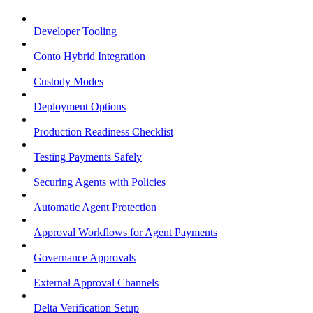
Developer Tooling
Conto Hybrid Integration
Custody Modes
Deployment Options
Production Readiness Checklist
Testing Payments Safely
Securing Agents with Policies
Automatic Agent Protection
Approval Workflows for Agent Payments
Governance Approvals
External Approval Channels
Delta Verification Setup