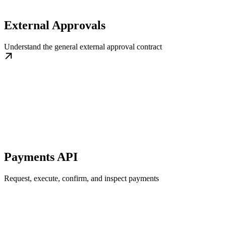
External Approvals
Understand the general external approval contract
Payments API
Request, execute, confirm, and inspect payments