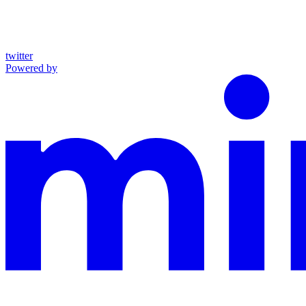
twitter
Powered by