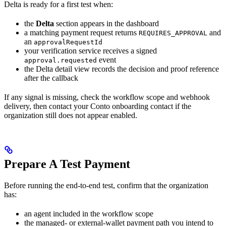
Delta is ready for a first test when:
the
Delta
section appears in the dashboard
a matching payment request returns
and
REQUIRES_APPROVAL
an
approvalRequestId
your verification service receives a signed
event
approval.requested
the Delta detail view records the decision and proof reference
after the callback
If any signal is missing, check the workflow scope and webhook
delivery, then contact your Conto onboarding contact if the
organization still does not appear enabled.
Prepare A Test Payment
Before running the end-to-end test, confirm that the organization
has:
an agent included in the workflow scope
the managed- or external-wallet payment path you intend to