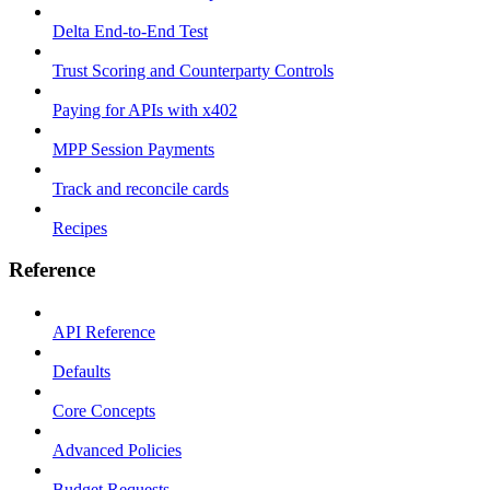
Delta End-to-End Test
Trust Scoring and Counterparty Controls
Paying for APIs with x402
MPP Session Payments
Track and reconcile cards
Recipes
Reference
API Reference
Defaults
Core Concepts
Advanced Policies
Budget Requests