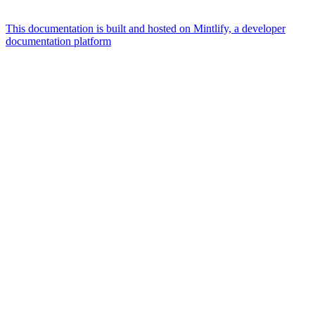
This documentation is built and hosted on Mintlify, a developer
documentation platform