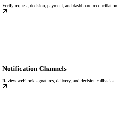
Verify request, decision, payment, and dashboard reconciliation
Notification Channels
Review webhook signatures, delivery, and decision callbacks