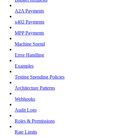
A2A Payments
x402 Payments
MPP Payments
Machine Spend
Error Handling
Examples
Testing Spending Policies
Architecture Patterns
Webhooks
Audit Logs
Roles & Permissions
Rate Limits