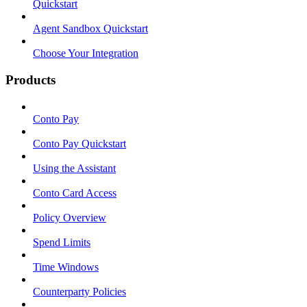
Quickstart
Agent Sandbox Quickstart
Choose Your Integration
Products
Conto Pay
Conto Pay Quickstart
Using the Assistant
Conto Card Access
Policy Overview
Spend Limits
Time Windows
Counterparty Policies