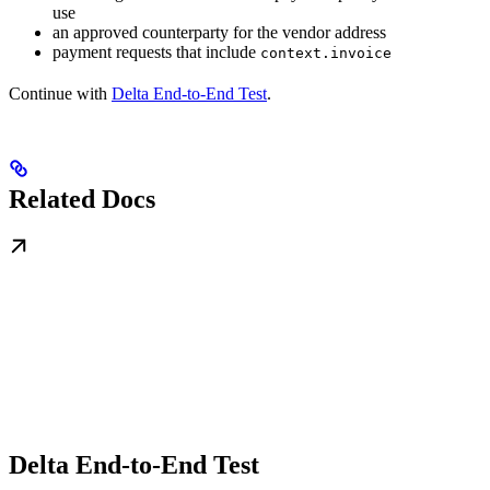
use
an approved counterparty for the vendor address
payment requests that include
context.invoice
Continue with
Delta End-to-End Test
.
Related Docs
Delta End-to-End Test