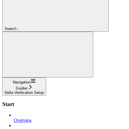
Search...
Navigation
Guides
Delta Verification Setup
Start
Overview