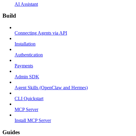
AI Assistant
Build
Connecting Agents via API
Installation
Authentication
Payments
Admin SDK
Agent Skills (OpenClaw and Hermes)
CLI Quickstart
MCP Server
Install MCP Server
Guides