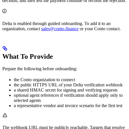
decision, and then lets the payment continue or records the rejection.
Delta is enabled through guided onboarding. To add it to an
organization, contact
sales@conto.finance
or your Conto contact.
What To Provide
Prepare the following before onboarding:
the Conto organization to connect
the public HTTPS URL of your Delta verification webhook
a shared HMAC secret for signing and verifying requests
optional agent references if verification should apply only to
selected agents
a representative vendor and invoice scenario for the first test
The webhook URL must be publicly reachable. Targets that resolve