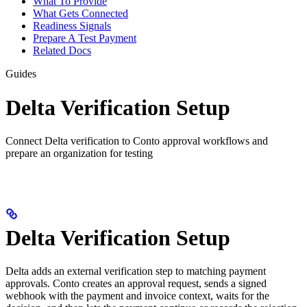
What To Provide
What Gets Connected
Readiness Signals
Prepare A Test Payment
Related Docs
Guides
Delta Verification Setup
Connect Delta verification to Conto approval workflows and
prepare an organization for testing
Delta Verification Setup
Delta adds an external verification step to matching payment
approvals. Conto creates an approval request, sends a signed
webhook with the payment and invoice context, waits for the