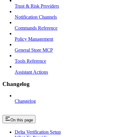
Trust & Risk Providers
Notification Channels
Commands Reference
Policy Management
General Store MCP
Tools Reference
Assistant Actions
Changelog
Changelog
On this page
Delta Verification Setup