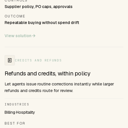
CONTROLS
Supplier policy, PO caps, approvals
OUTCOME
Repeatable buying without spend drift
View solution
CREDITS AND REFUNDS
Refunds and credits, within policy
Let agents issue routine corrections instantly while larger
refunds and credits route for review.
INDUSTRIES
Billing
·
Hospitality
BEST FOR