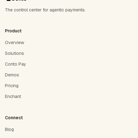
The control center for agentic payments.
Product
Overview
Solutions
Conto Pay
Demos
Pricing
Enchant
Connect
Blog