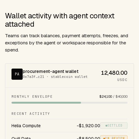
Wallet activity with agent context
attached
Teams can track balances, payment attempts, freezes, and
exceptions by the agent or workspace responsible for the
spend.
procurement-agent wallet
12,480.00
PA
0x7a3f…c21 · stablecoin wallet
USDC
MONTHLY ENVELOPE
$24,100
/ $40,000
RECENT ACTIVITY
Helia Compute
-$1,920.00
SETTLED
Quill Data
-$8,500.00
IN REVIEW