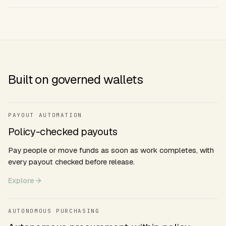
Built on governed wallets
PAYOUT AUTOMATION
Policy-checked payouts
Pay people or move funds as soon as work completes, with
every payout checked before release.
Explore
AUTONOMOUS PURCHASING