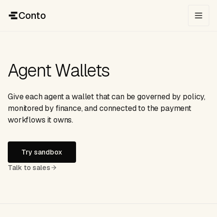
Conto
Agent Wallets
Give each agent a wallet that can be governed by policy,
monitored by finance, and connected to the payment
workflows it owns.
Try sandbox
Talk to sales