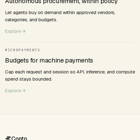
Autonomous procurement, within policy
Let agents buy on demand within approved vendors,
categories, and budgets.
Explore
MICROPAYMENTS
Budgets for machine payments
Cap each request and session so API, inference, and compute
spend stays bounded.
Explore
Conto