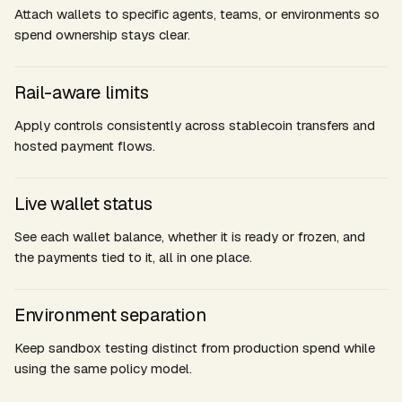
Attach wallets to specific agents, teams, or environments so
spend ownership stays clear.
Rail-aware limits
Apply controls consistently across stablecoin transfers and
hosted payment flows.
Live wallet status
See each wallet balance, whether it is ready or frozen, and
the payments tied to it, all in one place.
Environment separation
Keep sandbox testing distinct from production spend while
using the same policy model.