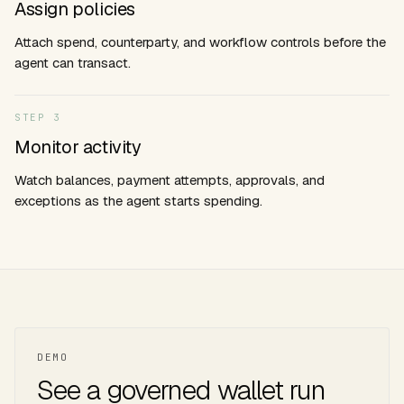
Assign policies
Attach spend, counterparty, and workflow controls before the
agent can transact.
STEP
3
Monitor activity
Watch balances, payment attempts, approvals, and
exceptions as the agent starts spending.
DEMO
See a governed wallet run