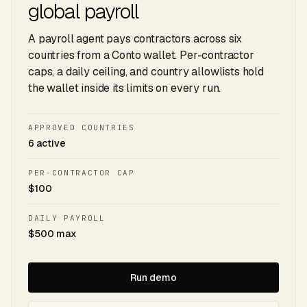
global payroll
A payroll agent pays contractors across six
countries from a Conto wallet. Per-contractor
caps, a daily ceiling, and country allowlists hold
the wallet inside its limits on every run.
APPROVED COUNTRIES
6 active
PER-CONTRACTOR CAP
$100
DAILY PAYROLL
$500 max
Run demo