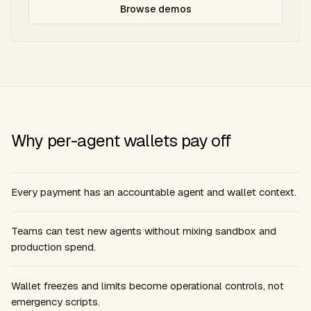
Browse demos
Why per-agent wallets pay off
Every payment has an accountable agent and wallet context.
Teams can test new agents without mixing sandbox and
production spend.
Wallet freezes and limits become operational controls, not
emergency scripts.