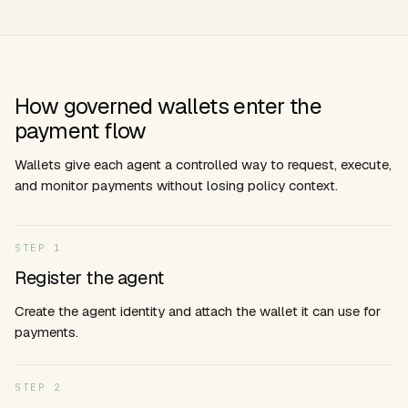
How governed wallets enter the
payment flow
Wallets give each agent a controlled way to request, execute,
and monitor payments without losing policy context.
STEP
1
Register the agent
Create the agent identity and attach the wallet it can use for
payments.
STEP
2