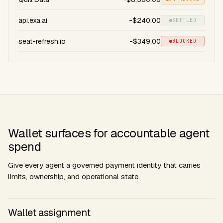
api.exa.ai
-$240.00
SETTLED
seat-refresh.io
-$349.00
BLOCKED
Wallet surfaces for accountable agent
spend
Give every agent a governed payment identity that carries
limits, ownership, and operational state.
Wallet assignment