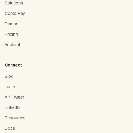
Solutions
Conto Pay
Demos
Pricing
Enchant
Connect
Blog
Learn
X / Twitter
LinkedIn
Resources
Docs