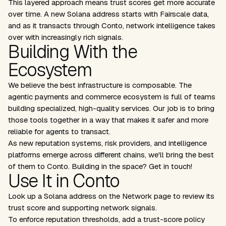
This layered approach means trust scores get more accurate
over time. A new Solana address starts with Fairscale data,
and as it transacts through Conto, network intelligence takes
over with increasingly rich signals.
Building With the
Ecosystem
We believe the best infrastructure is composable. The
agentic payments and commerce ecosystem is full of teams
building specialized, high-quality services. Our job is to bring
those tools together in a way that makes it safer and more
reliable for agents to transact.
As new reputation systems, risk providers, and intelligence
platforms emerge across different chains, we'll bring the best
of them to Conto. Building in the space?
Get in touch
!
Use It in Conto
Look up a Solana address on the Network page to review its
trust score and supporting network signals.
To enforce reputation thresholds, add a trust-score policy