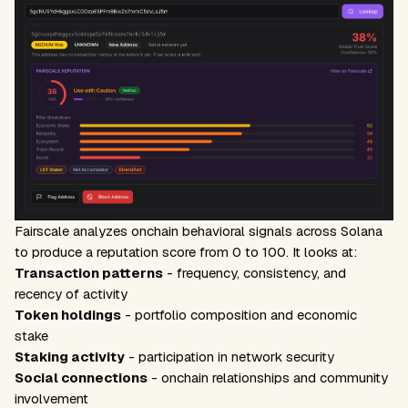
Fairscale analyzes onchain behavioral signals across Solana
to produce a reputation score from 0 to 100. It looks at:
Transaction patterns
- frequency, consistency, and
recency of activity
Token holdings
- portfolio composition and economic
stake
Staking activity
- participation in network security
Social connections
- onchain relationships and community
involvement