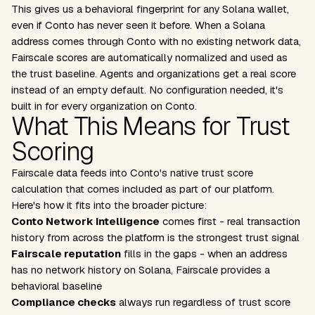
This gives us a behavioral fingerprint for any Solana wallet,
even if Conto has never seen it before. When a Solana
address comes through Conto with no existing network data,
Fairscale scores are automatically normalized and used as
the trust baseline. Agents and organizations get a real score
instead of an empty default. No configuration needed, it's
built in for every organization on Conto.
What This Means for Trust
Scoring
Fairscale data feeds into Conto's native trust score
calculation that comes included as part of our platform.
Here's how it fits into the broader picture:
Conto Network Intelligence
comes first - real transaction
history from across the platform is the strongest trust signal
Fairscale reputation
fills in the gaps - when an address
has no network history on Solana, Fairscale provides a
behavioral baseline
Compliance checks
always run regardless of trust score