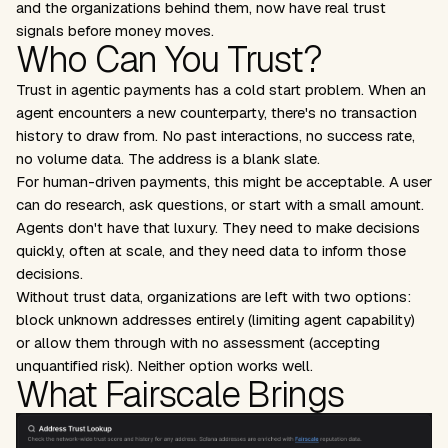
and the organizations behind them, now have real trust
signals before money moves.
Who Can You Trust?
Trust in agentic payments has a cold start problem. When an
agent encounters a new counterparty, there's no transaction
history to draw from. No past interactions, no success rate,
no volume data. The address is a blank slate.
For human-driven payments, this might be acceptable. A user
can do research, ask questions, or start with a small amount.
Agents don't have that luxury. They need to make decisions
quickly, often at scale, and they need data to inform those
decisions.
Without trust data, organizations are left with two options:
block unknown addresses entirely (limiting agent capability)
or allow them through with no assessment (accepting
unquantified risk). Neither option works well.
What Fairscale Brings