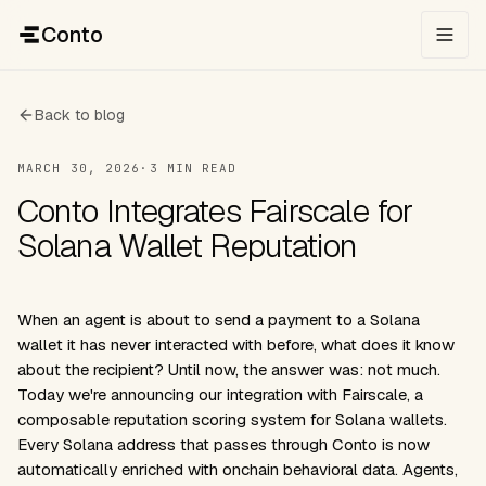
Conto
Back to blog
MARCH 30, 2026
·
3 MIN READ
Conto Integrates Fairscale for
Solana Wallet Reputation
When an agent is about to send a payment to a Solana
wallet it has never interacted with before, what does it know
about the recipient? Until now, the answer was: not much.
Today we're announcing our integration with
Fairscale
, a
composable reputation scoring system for Solana wallets.
Every Solana address that passes through Conto is now
automatically enriched with onchain behavioral data. Agents,