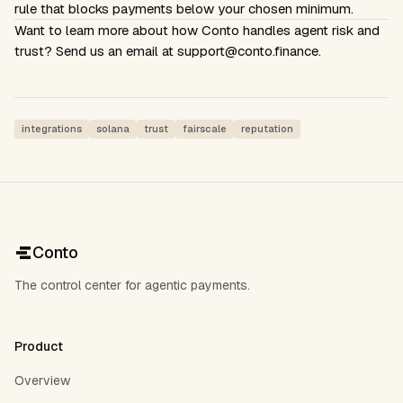
rule that blocks payments below your chosen minimum.
Want to learn more about how Conto handles agent risk and
trust? Send us an email at
support@conto.finance
.
integrations
solana
trust
fairscale
reputation
Conto
The control center for agentic payments.
Product
Overview