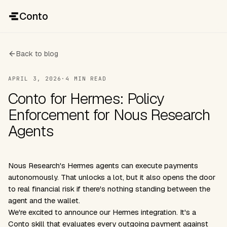
Conto
Back to blog
APRIL 3, 2026
·
4 MIN READ
Conto for Hermes: Policy
Enforcement for Nous Research
Agents
Nous Research's Hermes agents can execute payments
autonomously. That unlocks a lot, but it also opens the door
to real financial risk if there's nothing standing between the
agent and the wallet.
We're excited to announce our Hermes integration. It's a
Conto skill that evaluates every outgoing payment against