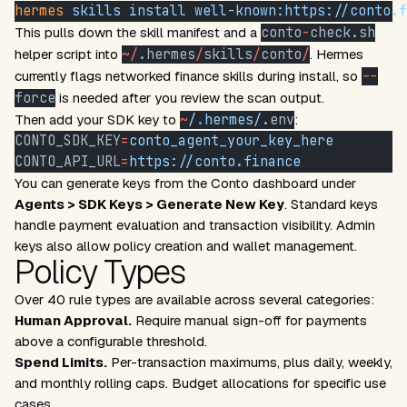
hermes
 skills
 install
 well-known:https://conto.f
This pulls down the skill manifest and a
conto
-
check.sh
helper script into
~/
.hermes
/
skills
/
conto
/
. Hermes
currently flags networked finance skills during install, so
--
force
is needed after you review the scan output.
Then add your SDK key to
~
/
.
hermes/
.env
:
CONTO_SDK_KEY
=
conto_agent_your_key_here
CONTO_API_URL
=
https://conto.finance
You can generate keys from the
Conto dashboard
under
Agents > SDK Keys > Generate New Key
. Standard keys
handle payment evaluation and transaction visibility. Admin
keys also allow policy creation and wallet management.
Policy Types
Over 40 rule types are available across several categories:
Human Approval.
Require manual sign-off for payments
above a configurable threshold.
Spend Limits.
Per-transaction maximums, plus daily, weekly,
and monthly rolling caps. Budget allocations for specific use
cases.