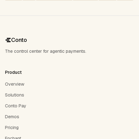
Conto
The control center for agentic payments.
Product
Overview
Solutions
Conto Pay
Demos
Pricing
Enchant