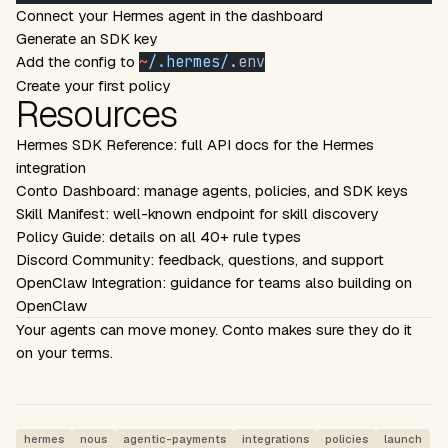
Connect your Hermes agent in the dashboard
Generate an SDK key
Add the config to
~
/
.
hermes/
.env
Create your first policy
Resources
Hermes SDK Reference
: full API docs for the Hermes
integration
Conto Dashboard
: manage agents, policies, and SDK keys
Skill Manifest
: well-known endpoint for skill discovery
Policy Guide
: details on all 40+ rule types
Discord Community
: feedback, questions, and support
OpenClaw Integration
: guidance for teams also building on
OpenClaw
Your agents can move money. Conto makes sure they do it
on your terms.
hermes
nous
agentic-payments
integrations
policies
launch