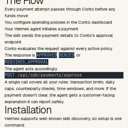
The Flow
Every payment attempt passes through Conto before any
funds move:
You configure spending policies in the Conto dashboard
Your Hermes agent initiates a payment
The skill sends the payment details to Conto's approval
endpoint
Conto evaluates the request against every active policy
The response is
APPROVED
,
DENIED
, or
REQUIRES_APPROVAL
The agent acts accordingly
POST
 /
api
/
sdk
/
payments
/
approve
A single call covers all your rules: transaction limits, daily
caps, counterparty checks, time windows, and more. If the
payment doesn't clear, the agent gets a customer-facing
explanation it can report safely.
Installation
Hermes supports well-known skill discovery, so setup is one
command: