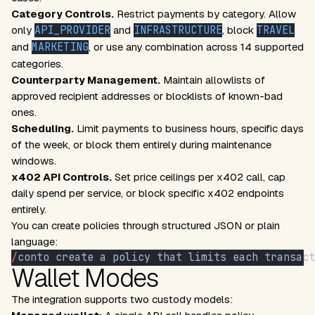
Category Controls.
Restrict payments by category. Allow
only
API_PROVIDER
and
INFRASTRUCTURE
, block
TRAVEL
and
MARKETING
, or use any combination across 14 supported
categories.
Counterparty Management.
Maintain allowlists of
approved recipient addresses or blocklists of known-bad
ones.
Scheduling.
Limit payments to business hours, specific days
of the week, or block them entirely during maintenance
windows.
x402 API Controls.
Set price ceilings per x402 call, cap
daily spend per service, or block specific x402 endpoints
entirely.
You can create policies through structured JSON or plain
language:
/
conto create a policy that limits each transact
Wallet Modes
The integration supports two custody models: