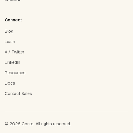
Connect
Blog
Learn
X / Twitter
LinkedIn
Resources
Docs
Contact Sales
©
2026
Conto. All rights reserved.