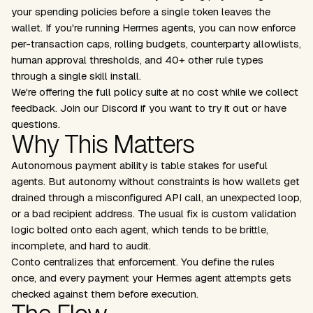
your spending policies before a single token leaves the
wallet. If you're running Hermes agents, you can now enforce
per-transaction caps, rolling budgets, counterparty allowlists,
human approval thresholds, and 40+ other rule types
through a single skill install.
We're offering the full policy suite at no cost while we collect
feedback.
Join our Discord
if you want to try it out or have
questions.
Why This Matters
Autonomous payment ability is table stakes for useful
agents. But autonomy without constraints is how wallets get
drained through a misconfigured API call, an unexpected loop,
or a bad recipient address. The usual fix is custom validation
logic bolted onto each agent, which tends to be brittle,
incomplete, and hard to audit.
Conto centralizes that enforcement. You define the rules
once, and every payment your Hermes agent attempts gets
checked against them before execution.