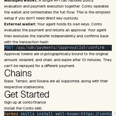
Managed wallet:
A single API call handles policy
evaluation and payment execution together. Conto operates
the wallet and orchestrates the full flow. This is the simplest
setup if you don't need direct key custody.
External wallet:
Your agent holds its own keys. Conto
evaluates the payment and returns an approval. Your agent
then executes the transfer independently and confirms back
with the transaction hash:
POST
 /
api
/
sdk
/
payments
/
{approvalId}
/
confirm
Approval tokens are cryptographically bound to the original
amount, recipient, and chain, and expire after 10 minutes. They
can't be replayed for a different payment.
Chains
Base, Tempo, and Solana are all supported, along with their
respective stablecoins.
Get Started
Sign up at
conto.finance
Install the Conto skill:
hermes
 skills
 install
 well-known:https://conto.f